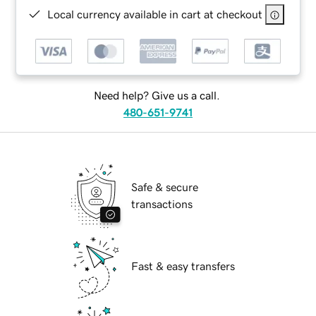
Local currency available in cart at checkout
Need help? Give us a call.
480-651-9741
Safe & secure
transactions
Fast & easy transfers