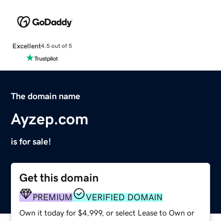
Excellent
4.5 out of 5
The domain name
Ayzep.com
is for sale!
Get this domain
PREMIUM
VERIFIED DOMAIN
Own it today for $4,999, or select Lease to Own or