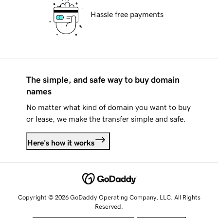
Hassle free payments
The simple, and safe way to buy domain
names
No matter what kind of domain you want to buy
or lease, we make the transfer simple and safe.
Here's how it works
Copyright © 2026 GoDaddy Operating Company, LLC. All Rights
Reserved.