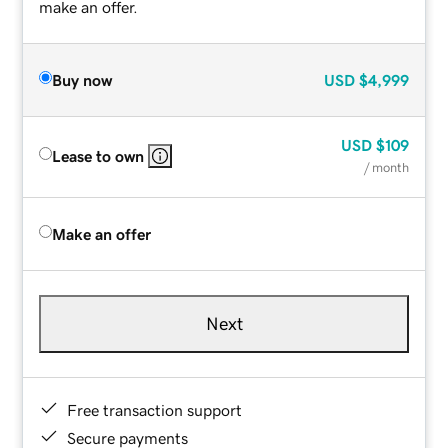
make an offer.
Buy now
USD
$4,999
USD
$109
Lease to own
/ month
Make an offer
Next
Free transaction support
Secure payments